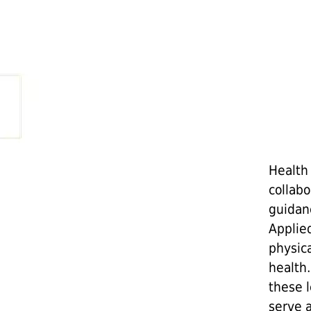
Health
collab
guidan
Applie
physica
health.
these 
serve 