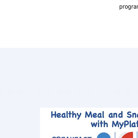
progra