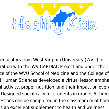
 educators from West Virginia University (WVU) in
oration with the WV CARDIAC Project and under the
ce of the WVU School of Medicine and the College of
d Human Sciences developed a virtual lesson empha
l activity, proper nutrition, and their impact on overa
 Designed specifically for students in grades 5 throu
lessons can be completed in the classroom or at ho
as an excellent supplement to health and wellness