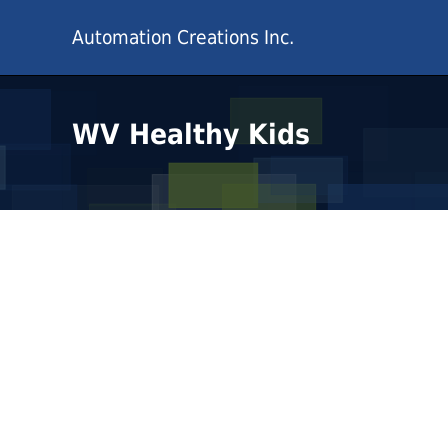
Automation Creations Inc.
WV Healthy Kids