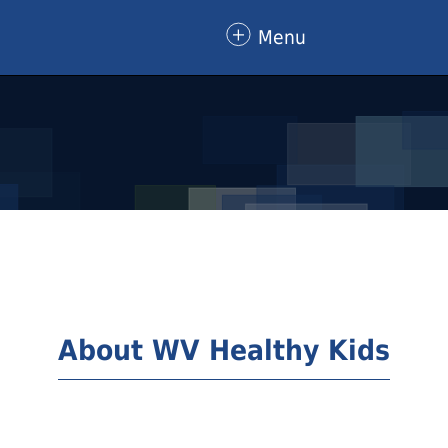
Menu
About WV Healthy Kids