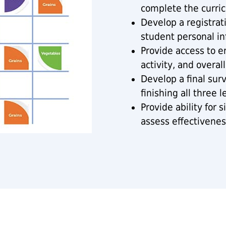
complete the curric
Develop a registrat
student personal in
Provide access to e
activity, and overall
Develop a final sur
finishing all three l
Provide ability for 
assess effectivenes