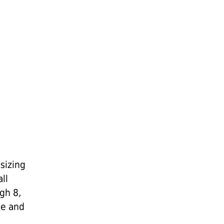
sizing
ll
gh 8,
me and