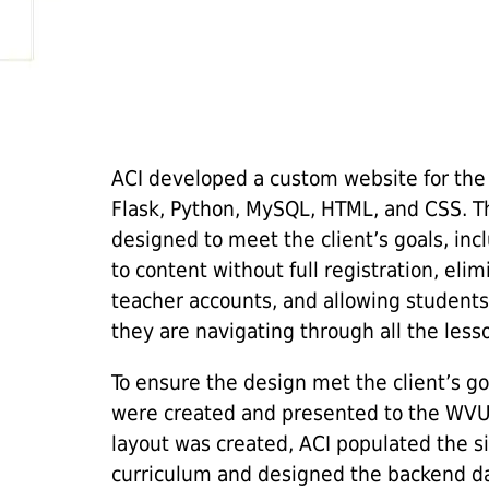
ACI developed a custom website for the
Flask, Python, MySQL, HTML, and CSS. Th
designed to meet the client’s goals, inc
to content without full registration, eli
teacher accounts, and allowing students f
they are navigating through all the less
To ensure the design met the client’s go
were created and presented to the WV
layout was created, ACI populated the si
curriculum and designed the backend da