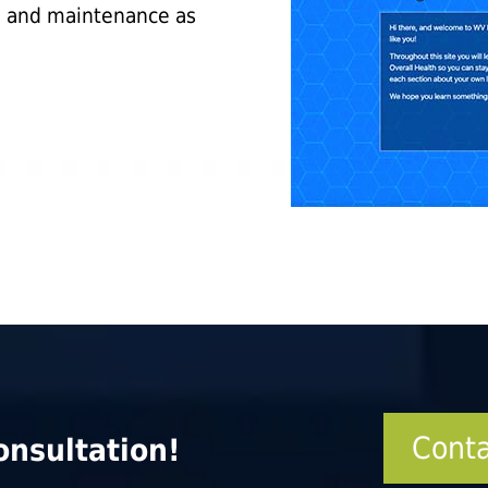
g and maintenance as
Conta
onsultation!