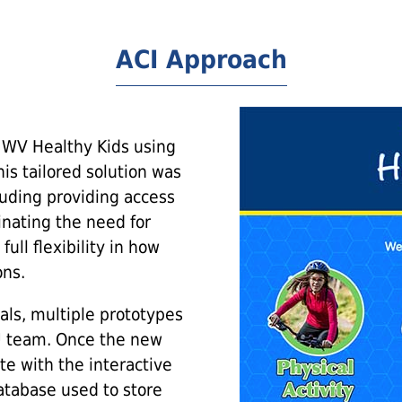
ACI Approach
 WV Healthy Kids using
is tailored solution was
luding providing access
minating the need for
ull flexibility in how
ons.
als, multiple prototypes
U team. Once the new
te with the interactive
tabase used to store