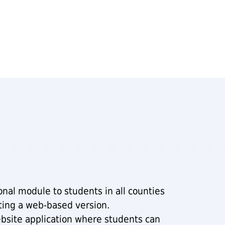
nal module to students in all counties
ting a web-based version.
bsite application where students can