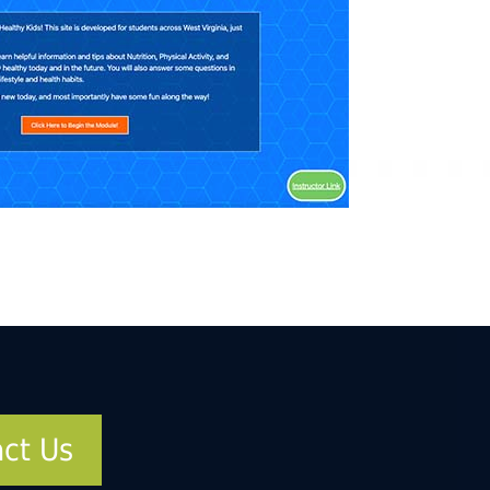
ct Us