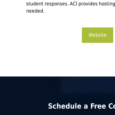
student responses. ACI provides hostin
needed.
Website
Schedule a Free C