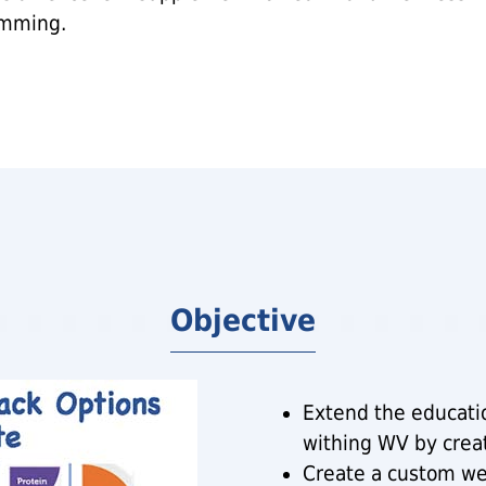
mming.
Objective
Extend the educatio
withing WV by crea
Create a custom we