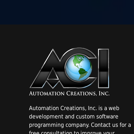
Automation Creations, Inc. is a web
development and custom software
programming company. Contact us for a
free consultation to improve your