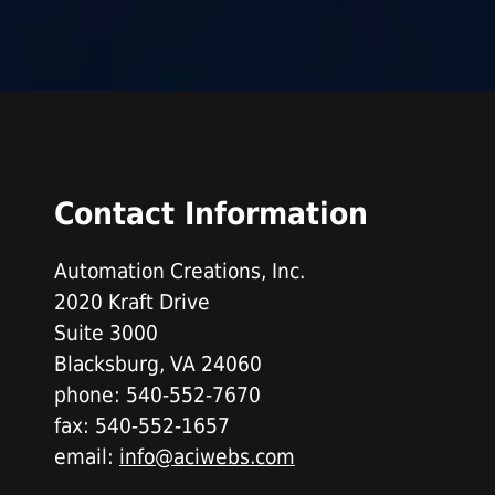
Contact Information
Automation Creations, Inc.
2020 Kraft Drive
Suite 3000
Blacksburg, VA 24060
phone: 540-552-7670
fax: 540-552-1657
email:
info@aciwebs.com