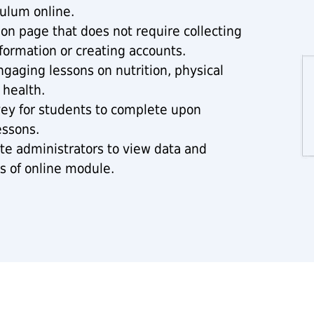
ulum online.
ion page that does not require collecting
formation or creating accounts.
ngaging lessons on nutrition, physical
 health.
vey for students to complete upon
essons.
site administrators to view data and
s of online module.