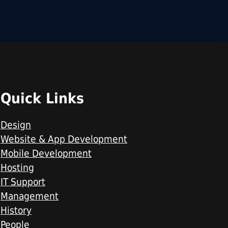
Quick Links
Design
Website & App Development
Mobile Development
Hosting
IT Support
Management
History
People